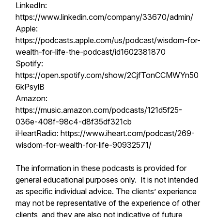
LinkedIn:
https://www.linkedin.com/company/33670/admin/
Apple:
https://podcasts.apple.com/us/podcast/wisdom-for-
wealth-for-life-the-podcast/id1602381870
Spotify:
https://open.spotify.com/show/2CjfTonCCMWYn50
6kPsylB
Amazon:
https://music.amazon.com/podcasts/121d5f25-
036e-408f-98c4-d8f35df321cb
iHeartRadio: https://www.iheart.com/podcast/269-
wisdom-for-wealth-for-life-90932571/
The information in these podcasts is provided for
general educational purposes only. It is not intended
as specific individual advice. The clients’ experience
may not be representative of the experience of other
clients, and they are also not indicative of future