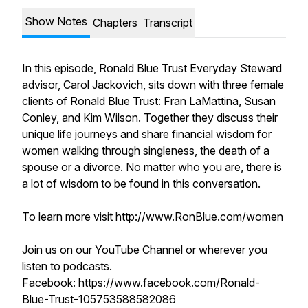
Show Notes
Chapters
Transcript
In this episode, Ronald Blue Trust Everyday Steward
advisor, Carol Jackovich, sits down with three female
clients of Ronald Blue Trust: Fran LaMattina, Susan
Conley, and Kim Wilson. Together they discuss their
unique life journeys and share financial wisdom for
women walking through singleness, the death of a
spouse or a divorce. No matter who you are, there is
a lot of wisdom to be found in this conversation.
To learn more visit http://www.RonBlue.com/women
Join us on our YouTube Channel or wherever you
listen to podcasts.
Facebook: https://www.facebook.com/Ronald-
Blue-Trust-105753588582086