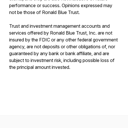
performance or success. Opinions expressed may
not be those of Ronald Blue Trust.
Trust and investment management accounts and
services offered by Ronald Blue Trust, Inc. are not
insured by the FDIC or any other federal government
agency, are not deposits or other obligations of, nor
guaranteed by any bank or bank affiliate, and are
subject to investment risk, including possible loss of
the principal amount invested.