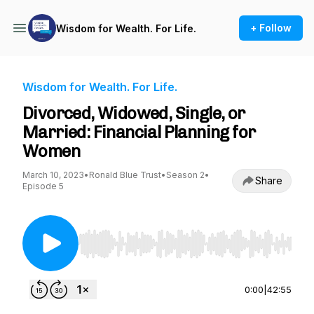
+ Follow
Wisdom for Wealth. For Life.
Wisdom for Wealth. For Life.
Divorced, Widowed, Single, or
Married: Financial Planning for
Women
March 10, 2023
•
Ronald Blue Trust
•
Season 2
•
Share
Episode 5
Use Left/Right to seek, Home/End to jump to st
0:00
|
42:55