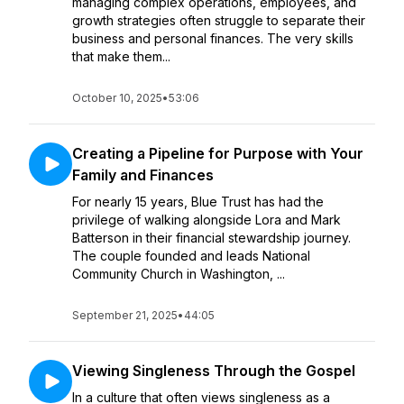
managing complex operations, employees, and
growth strategies often struggle to separate their
business and personal finances. The very skills
that make them...
October 10, 2025
•
53:06
Creating a Pipeline for Purpose with Your
Family and Finances
For nearly 15 years, Blue Trust has had the
privilege of walking alongside Lora and Mark
Batterson in their financial stewardship journey.
The couple founded and leads National
Community Church in Washington, ...
September 21, 2025
•
44:05
Viewing Singleness Through the Gospel
In a culture that often views singleness as a