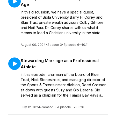
Age
In this discussion, we have a special guest,
president of Biola University Barry H. Corey and
Blue Trust private wealth advisors Colby Gilmore
and Neil Paur. Dr. Corey shares with us what it
means to lead a Christian university in the state...
August 09, 2024
•
Season 3
•
Episode 6
•
40:11
Stewarding Marriage as a Professional
Athlete
In this episode, chairman of the board of Blue
Trust, Nick Stonestreet, and managing director of
the Sports & Entertainment division, Reed Crosson,
sit down with guests Suzy and Gio Llerena. Gio
served as a chaplain for the Tampa Bay Rays a...
July 12, 2024
•
Season 3
•
Episode 5
•
33:26