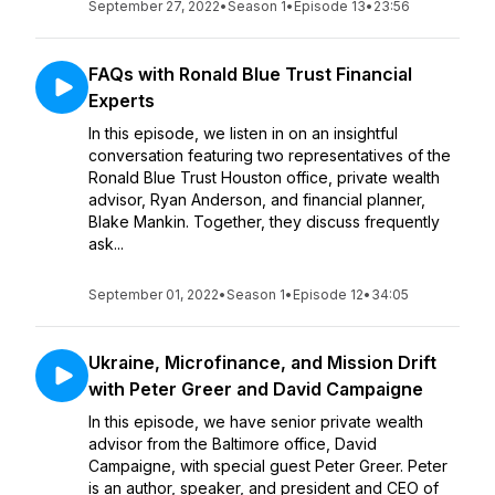
September 27, 2022
•
Season 1
•
Episode 13
•
23:56
FAQs with Ronald Blue Trust Financial
Experts
In this episode, we listen in on an insightful
conversation featuring two representatives of the
Ronald Blue Trust Houston office, private wealth
advisor, Ryan Anderson, and financial planner,
Blake Mankin. Together, they discuss frequently
ask...
September 01, 2022
•
Season 1
•
Episode 12
•
34:05
Ukraine, Microfinance, and Mission Drift
with Peter Greer and David Campaigne
In this episode, we have senior private wealth
advisor from the Baltimore office, David
Campaigne, with special guest Peter Greer. Peter
is an author, speaker, and president and CEO of