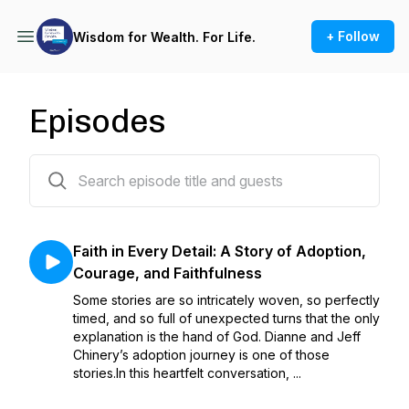
+ Follow
Wisdom for Wealth. For Life.
Episodes
49 episodes
Faith in Every Detail: A Story of Adoption,
Courage, and Faithfulness
Some stories are so intricately woven, so perfectly
timed, and so full of unexpected turns that the only
explanation is the hand of God. Dianne and Jeff
Chinery’s adoption journey is one of those
stories.In this heartfelt conversation, ...