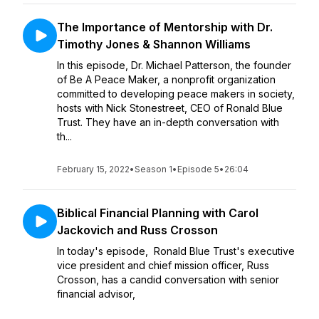
The Importance of Mentorship with Dr.
Timothy Jones & Shannon Williams
In this episode, Dr. Michael Patterson, the founder
of Be A Peace Maker, a nonprofit organization
committed to developing peace makers in society,
hosts with Nick Stonestreet, CEO of Ronald Blue
Trust. They have an in-depth conversation with
th...
February 15, 2022
•
Season 1
•
Episode 5
•
26:04
Biblical Financial Planning with Carol
Jackovich and Russ Crosson
In today's episode, Ronald Blue Trust's executive
vice president and chief mission officer, Russ
Crosson, has a candid conversation with senior
financial advisor,