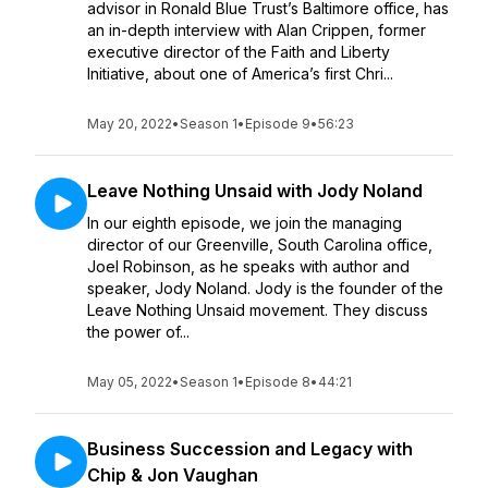
advisor in Ronald Blue Trust’s Baltimore office, has
an in-depth interview with Alan Crippen, former
executive director of the Faith and Liberty
Initiative, about one of America’s first Chri...
May 20, 2022
•
Season 1
•
Episode 9
•
56:23
Leave Nothing Unsaid with Jody Noland
In our eighth episode, we join the managing
director of our Greenville, South Carolina office,
Joel Robinson, as he speaks with author and
speaker, Jody Noland. Jody is the founder of the
Leave Nothing Unsaid movement. They discuss
the power of...
May 05, 2022
•
Season 1
•
Episode 8
•
44:21
Business Succession and Legacy with
Chip & Jon Vaughan