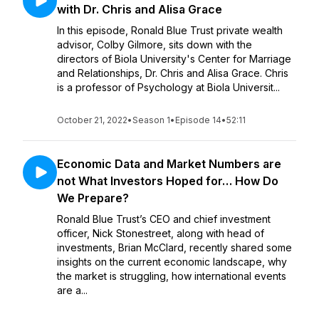
with Dr. Chris and Alisa Grace
In this episode, Ronald Blue Trust private wealth
advisor, Colby Gilmore, sits down with the
directors of Biola University's Center for Marriage
and Relationships, Dr. Chris and Alisa Grace. Chris
is a professor of Psychology at Biola Universit...
October 21, 2022
•
Season 1
•
Episode 14
•
52:11
Economic Data and Market Numbers are
not What Investors Hoped for… How Do
We Prepare?
Ronald Blue Trust’s CEO and chief investment
officer, Nick Stonestreet, along with head of
investments, Brian McClard, recently shared some
insights on the current economic landscape, why
the market is struggling, how international events
are a...