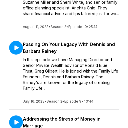
Suzanne Miller and Sherri White, and senior family
office planning specialist, Anehita Chie. They
share financial advice and tips tailored just for wo...
August 11, 2023
•
Season 2
•
Episode 10
•
25:14
Passing On Your Legacy With Dennis and
Barbara Rainey
In this episode we have Managing Director and
Senior Private Wealth advisor of Ronald Blue
Trust, Greg Gilbert. He is joined with the Family Life
Founders, Dennis and Barbara Rainey. The
Rainey's are known for the legacy of creating
Family Life...
July 16, 2023
•
Season 2
•
Episode 9
•
43:44
Addressing the Stress of Money in
Marriage