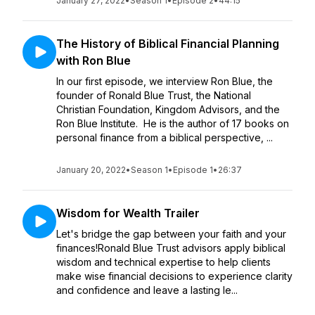
January 27, 2022
•
Season 1
•
Episode 2
•
44:15
The History of Biblical Financial Planning
with Ron Blue
In our first episode, we interview Ron Blue, the
founder of Ronald Blue Trust, the National
Christian Foundation, Kingdom Advisors, and the
Ron Blue Institute. He is the author of 17 books on
personal finance from a biblical perspective, ...
January 20, 2022
•
Season 1
•
Episode 1
•
26:37
Wisdom for Wealth Trailer
Let's bridge the gap between your faith and your
finances!Ronald Blue Trust advisors apply biblical
wisdom and technical expertise to help clients
make wise financial decisions to experience clarity
and confidence and leave a lasting le...