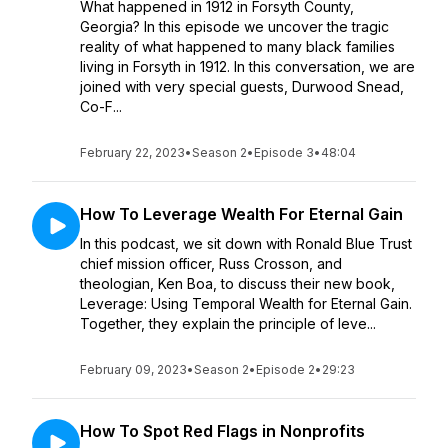
What happened in 1912 in Forsyth County,
Georgia? In this episode we uncover the tragic
reality of what happened to many black families
living in Forsyth in 1912. In this conversation, we are
joined with very special guests, Durwood Snead,
Co-F...
February 22, 2023
•
Season 2
•
Episode 3
•
48:04
How To Leverage Wealth For Eternal Gain
In this podcast, we sit down with Ronald Blue Trust
chief mission officer, Russ Crosson, and
theologian, Ken Boa, to discuss their new book,
Leverage: Using Temporal Wealth for Eternal Gain.
Together, they explain the principle of leve...
February 09, 2023
•
Season 2
•
Episode 2
•
29:23
How To Spot Red Flags in Nonprofits