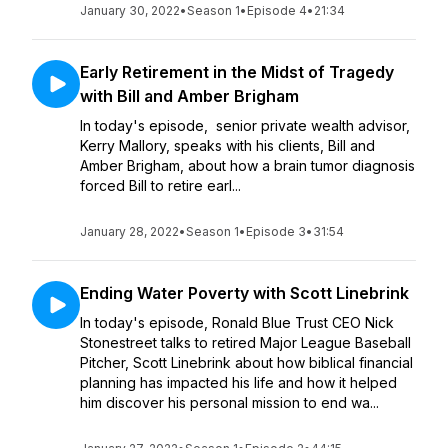
January 30, 2022
•
Season 1
•
Episode 4
•
21:34
Early Retirement in the Midst of Tragedy
with Bill and Amber Brigham
In today's episode, senior private wealth advisor,
Kerry Mallory, speaks with his clients, Bill and
Amber Brigham, about how a brain tumor diagnosis
forced Bill to retire earl...
January 28, 2022
•
Season 1
•
Episode 3
•
31:54
Ending Water Poverty with Scott Linebrink
In today's episode, Ronald Blue Trust CEO Nick
Stonestreet talks to retired Major League Baseball
Pitcher, Scott Linebrink about how biblical financial
planning has impacted his life and how it helped
him discover his personal mission to end wa...