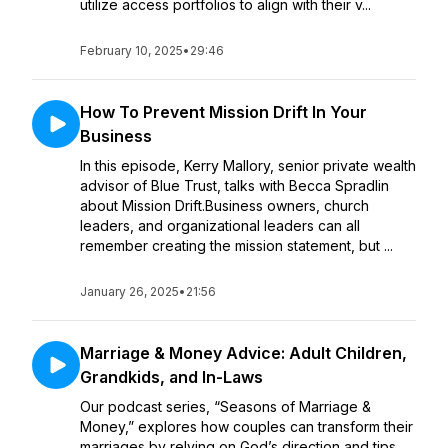
utilize access portfolios to align with their v...
February 10, 2025
•
29:46
How To Prevent Mission Drift In Your
Business
In this episode, Kerry Mallory, senior private wealth
advisor of Blue Trust, talks with Becca Spradlin
about Mission Drift.Business owners, church
leaders, and organizational leaders can all
remember creating the mission statement, but ...
January 26, 2025
•
21:56
Marriage & Money Advice: Adult Children,
Grandkids, and In-Laws
Our podcast series, “Seasons of Marriage &
Money,” explores how couples can transform their
marriages by relying on God’s direction and tips