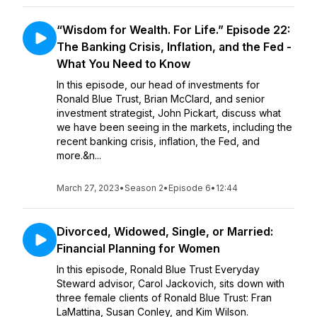
“Wisdom for Wealth. For Life.” Episode 22:
The Banking Crisis, Inflation, and the Fed -
What You Need to Know
In this episode, our head of investments for
Ronald Blue Trust, Brian McClard, and senior
investment strategist, John Pickart, discuss what
we have been seeing in the markets, including the
recent banking crisis, inflation, the Fed, and
more.&n...
March 27, 2023
•
Season 2
•
Episode 6
•
12:44
Divorced, Widowed, Single, or Married:
Financial Planning for Women
In this episode, Ronald Blue Trust Everyday
Steward advisor, Carol Jackovich, sits down with
three female clients of Ronald Blue Trust: Fran
LaMattina, Susan Conley, and Kim Wilson.