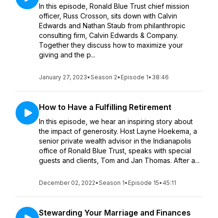
In this episode, Ronald Blue Trust chief mission
officer, Russ Crosson, sits down with Calvin
Edwards and Nathan Staub from philanthropic
consulting firm, Calvin Edwards & Company.
Together they discuss how to maximize your
giving and the p...
January 27, 2023
•
Season 2
•
Episode 1
•
38:46
How to Have a Fulfilling Retirement
In this episode, we hear an inspiring story about
the impact of generosity. Host Layne Hoekema, a
senior private wealth advisor in the Indianapolis
office of Ronald Blue Trust, speaks with special
guests and clients, Tom and Jan Thomas. After a...
December 02, 2022
•
Season 1
•
Episode 15
•
45:11
Stewarding Your Marriage and Finances