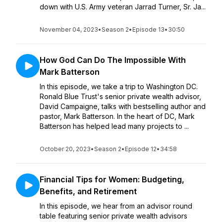
down with U.S. Army veteran Jarrad Turner, Sr. Ja...
November 04, 2023
•
Season 2
•
Episode 13
•
30:50
How God Can Do The Impossible With
Mark Batterson
In this episode, we take a trip to Washington DC.
Ronald Blue Trust's senior private wealth advisor,
David Campaigne, talks with bestselling author and
pastor, Mark Batterson. In the heart of DC, Mark
Batterson has helped lead many projects to ...
October 20, 2023
•
Season 2
•
Episode 12
•
34:58
Financial Tips for Women: Budgeting,
Benefits, and Retirement
In this episode, we hear from an advisor round
table featuring senior private wealth advisors