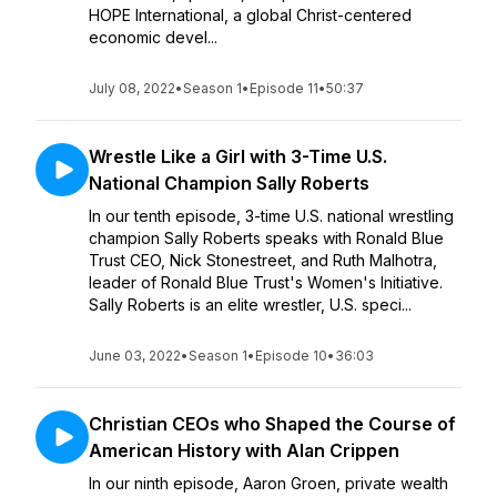
HOPE International, a global Christ-centered
economic devel...
July 08, 2022
•
Season 1
•
Episode 11
•
50:37
Wrestle Like a Girl with 3-Time U.S.
National Champion Sally Roberts
In our tenth episode, 3-time U.S. national wrestling
champion Sally Roberts speaks with Ronald Blue
Trust CEO, Nick Stonestreet, and Ruth Malhotra,
leader of Ronald Blue Trust's Women's Initiative.
Sally Roberts is an elite wrestler, U.S. speci...
June 03, 2022
•
Season 1
•
Episode 10
•
36:03
Christian CEOs who Shaped the Course of
American History with Alan Crippen
In our ninth episode, Aaron Groen, private wealth