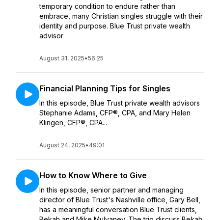
temporary condition to endure rather than
embrace, many Christian singles struggle with their
identity and purpose. Blue Trust private wealth
advisor
August 31, 2025
•
56:25
Financial Planning Tips for Singles
In this episode, Blue Trust private wealth advisors
Stephanie Adams, CFP®, CPA, and Mary Helen
Klingen, CFP®, CPA...
August 24, 2025
•
49:01
How to Know Where to Give
In this episode, senior partner and managing
director of Blue Trust's Nashville office, Gary Bell,
has a meaningful conversation Blue Trust clients,
Bekah and Mike Mulvaney. The trio discuss Bekah