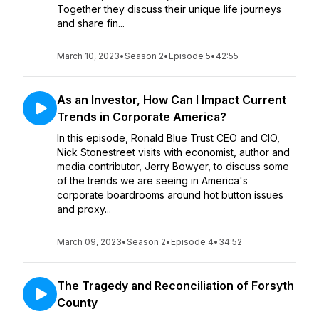
Together they discuss their unique life journeys
and share fin...
March 10, 2023
•
Season 2
•
Episode 5
•
42:55
As an Investor, How Can I Impact Current
Trends in Corporate America?
In this episode, Ronald Blue Trust CEO and CIO,
Nick Stonestreet visits with economist, author and
media contributor, Jerry Bowyer, to discuss some
of the trends we are seeing in America's
corporate boardrooms around hot button issues
and proxy...
March 09, 2023
•
Season 2
•
Episode 4
•
34:52
The Tragedy and Reconciliation of Forsyth
County