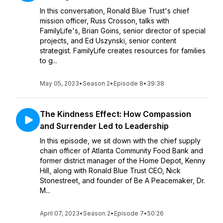
In this conversation, Ronald Blue Trust's chief
mission officer, Russ Crosson, talks with
FamilyLife's, Brian Goins, senior director of special
projects, and Ed Uszynski, senior content
strategist. FamilyLife creates resources for families
to g...
May 05, 2023
•
Season 2
•
Episode 8
•
39:38
The Kindness Effect: How Compassion
and Surrender Led to Leadership
In this episode, we sit down with the chief supply
chain officer of Atlanta Community Food Bank and
former district manager of the Home Depot, Kenny
Hill, along with Ronald Blue Trust CEO, Nick
Stonestreet, and founder of Be A Peacemaker, Dr.
M...
April 07, 2023
•
Season 2
•
Episode 7
•
50:26