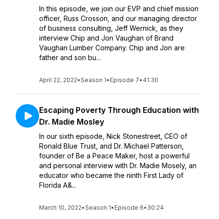
In this episode, we join our EVP and chief mission
officer, Russ Crosson, and our managing director
of business consulting, Jeff Wernick, as they
interview Chip and Jon Vaughan of Brand
Vaughan Lumber Company. Chip and Jon are
father and son bu...
April 22, 2022
•
Season 1
•
Episode 7
•
41:30
Escaping Poverty Through Education with
Dr. Madie Mosley
In our sixth episode, Nick Stonestreet, CEO of
Ronald Blue Trust, and Dr. Michael Patterson,
founder of Be a Peace Maker, host a powerful
and personal interview with Dr. Madie Mosely, an
educator who became the ninth First Lady of
Florida A&...
March 10, 2022
•
Season 1
•
Episode 6
•
30:24