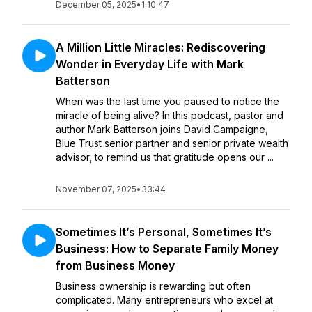
December 05, 2025
•
1:10:47
A Million Little Miracles: Rediscovering
Wonder in Everyday Life with Mark
Batterson
When was the last time you paused to notice the
miracle of being alive? In this podcast, pastor and
author Mark Batterson joins David Campaigne,
Blue Trust senior partner and senior private wealth
advisor, to remind us that gratitude opens our ...
November 07, 2025
•
33:44
Sometimes It’s Personal, Sometimes It’s
Business: How to Separate Family Money
from Business Money
Business ownership is rewarding but often
complicated. Many entrepreneurs who excel at