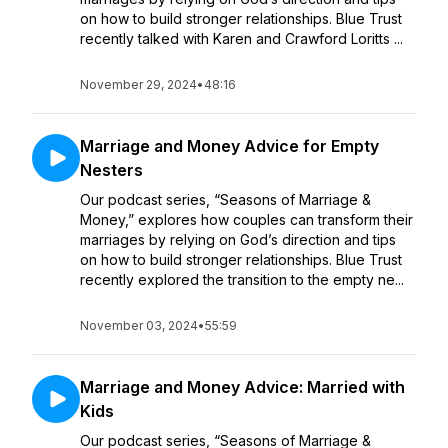
on how to build stronger relationships. Blue Trust
recently talked with Karen and Crawford Loritts ...
November 29, 2024
•
48:16
Marriage and Money Advice for Empty
Nesters
Our podcast series, “Seasons of Marriage &
Money,” explores how couples can transform their
marriages by relying on God’s direction and tips
on how to build stronger relationships. Blue Trust
recently explored the transition to the empty ne...
November 03, 2024
•
55:59
Marriage and Money Advice: Married with
Kids
Our podcast series, “Seasons of Marriage &