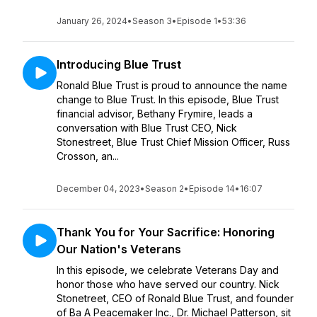
January 26, 2024
•
Season 3
•
Episode 1
•
53:36
Introducing Blue Trust
Ronald Blue Trust is proud to announce the name
change to Blue Trust. In this episode, Blue Trust
financial advisor, Bethany Frymire, leads a
conversation with Blue Trust CEO, Nick
Stonestreet, Blue Trust Chief Mission Officer, Russ
Crosson, an...
December 04, 2023
•
Season 2
•
Episode 14
•
16:07
Thank You for Your Sacrifice: Honoring
Our Nation's Veterans
In this episode, we celebrate Veterans Day and
honor those who have served our country. Nick
Stonetreet, CEO of Ronald Blue Trust, and founder
of Ba A Peacemaker Inc., Dr. Michael Patterson, sit