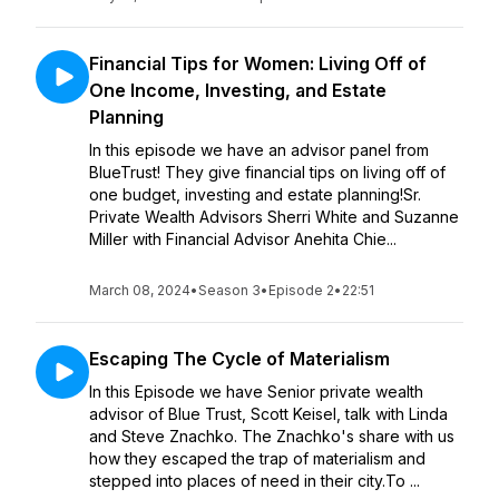
Financial Tips for Women: Living Off of
One Income, Investing, and Estate
Planning
In this episode we have an advisor panel from
BlueTrust! They give financial tips on living off of
one budget, investing and estate planning!Sr.
Private Wealth Advisors Sherri White and Suzanne
Miller with Financial Advisor Anehita Chie...
March 08, 2024
•
Season 3
•
Episode 2
•
22:51
Escaping The Cycle of Materialism
In this Episode we have Senior private wealth
advisor of Blue Trust, Scott Keisel, talk with Linda
and Steve Znachko. The Znachko's share with us
how they escaped the trap of materialism and
stepped into places of need in their city.To ...