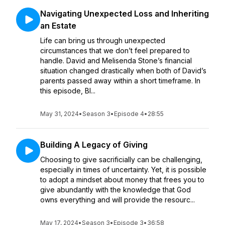
Navigating Unexpected Loss and Inheriting
an Estate
Life can bring us through unexpected
circumstances that we don’t feel prepared to
handle. David and Melisenda Stone’s financial
situation changed drastically when both of David’s
parents passed away within a short timeframe. In
this episode, Bl...
May 31, 2024
•
Season 3
•
Episode 4
•
28:55
Building A Legacy of Giving
Choosing to give sacrificially can be challenging,
especially in times of uncertainty. Yet, it is possible
to adopt a mindset about money that frees you to
give abundantly with the knowledge that God
owns everything and will provide the resourc...
May 17, 2024
•
Season 3
•
Episode 3
•
36:58