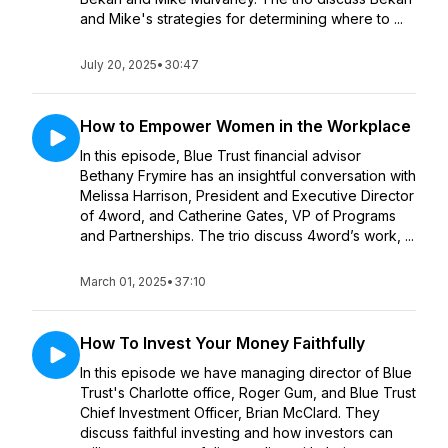
and Mike's strategies for determining where to ...
July 20, 2025
•
30:47
How to Empower Women in the Workplace
In this episode, Blue Trust financial advisor
Bethany Frymire has an insightful conversation with
Melissa Harrison, President and Executive Director
of 4word, and Catherine Gates, VP of Programs
and Partnerships. The trio discuss 4word’s work, ...
March 01, 2025
•
37:10
How To Invest Your Money Faithfully
In this episode we have managing director of Blue
Trust's Charlotte office, Roger Gum, and Blue Trust
Chief Investment Officer, Brian McClard. They
discuss faithful investing and how investors can