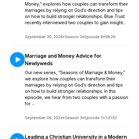
Money,” explores how couples can transform their
marriages by relying on God’s direction and tips
on how to build stronger relationships. Blue Trust
recently interviewed two couples to gain insight...
September 30, 2024
•
Season 3
•
Episode 8
•
58:26
Marriage and Money Advice for
Newlyweds
Our new series, “Seasons of Marriage & Money,”
we explore how couples can transform their
marriages by relying on God’s direction and tips
on how to build stronger relationships. In this
episode, we hear from two couples with a passion
for ...
September 06, 2024
•
Season 3
•
Episode 7
•
1:01:52
Leading a Christian University in a Modern