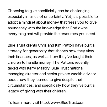
Choosing to give sacrificially can be challenging,
especially in times of uncertainty. Yet, it is possible to
adopt a mindset about money that frees you to give
abundantly with the knowledge that God owns
everything and will provide the resources you need.
Blue Trust clients Chris and Kim Patton have built a
strategy for generosity that shapes how they view
their finances, as well as how they’ve taught their
children to handle money. The Pattons recently
talked with Kerry Mallory, Blue Trust national
managing director and senior private wealth advisor
about how they learned to give despite their
circumstances, and specifically how they’ve built a
legacy of giving with their children.
To learn more visit http://www.BlueTrust.com