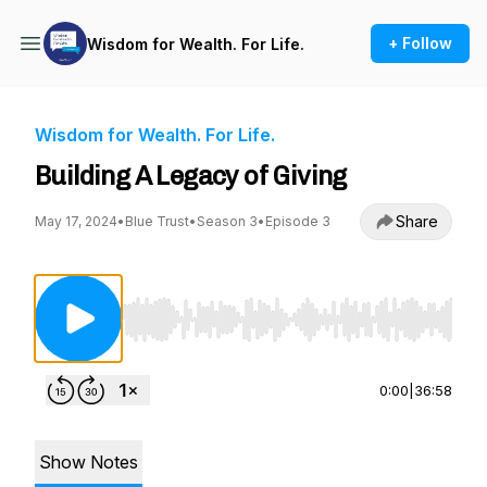
+ Follow
Wisdom for Wealth. For Life.
Wisdom for Wealth. For Life.
Building A Legacy of Giving
Share
May 17, 2024
•
Blue Trust
•
Season 3
•
Episode 3
Use Left/Right to seek, Home/End to jump to st
0:00
|
36:58
Show Notes