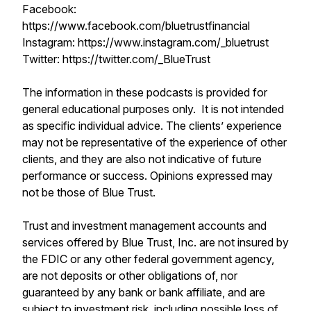
Facebook:
https://www.facebook.com/bluetrustfinancial
Instagram: https://www.instagram.com/_bluetrust
Twitter: https://twitter.com/_BlueTrust
The information in these podcasts is provided for
general educational purposes only. It is not intended
as specific individual advice. The clients’ experience
may not be representative of the experience of other
clients, and they are also not indicative of future
performance or success. Opinions expressed may
not be those of Blue Trust.
Trust and investment management accounts and
services offered by Blue Trust, Inc. are not insured by
the FDIC or any other federal government agency,
are not deposits or other obligations of, nor
guaranteed by any bank or bank affiliate, and are
subject to investment risk, including possible loss of