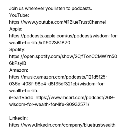
Join us wherever you listen to podcasts.
YouTube:
https://www.youtube.com/@BlueTrustChannel
Apple:
https://podcasts.apple.com/us/podcast/wisdom-for-
wealth-for-life/id1602381870
Spotify:
https://open.spotify.com/show/2CjfTonCCMWYn50
6kPsylB
Amazon:
https://music.amazon.com/podcasts/121d5f25-
036e-408f-98c4-d8f35df321cb/wisdom-for-
wealth-for-life
iHeartRadio: https://www.iheart.com/podcast/269-
wisdom-for-wealth-for-life-90932571/
LinkedIn:
https://www.linkedin.com/company/bluetrustwealth