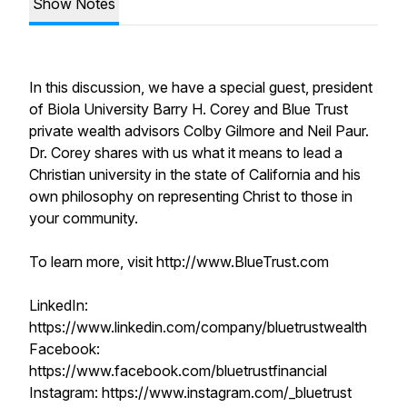
Show Notes
In this discussion, we have a special guest, president
of Biola University Barry H. Corey and Blue Trust
private wealth advisors Colby Gilmore and Neil Paur.
Dr. Corey shares with us what it means to lead a
Christian university in the state of California and his
own philosophy on representing Christ to those in
your community.
To learn more, visit http://www.BlueTrust.com
LinkedIn:
https://www.linkedin.com/company/bluetrustwealth
Facebook:
https://www.facebook.com/bluetrustfinancial
Instagram: https://www.instagram.com/_bluetrust