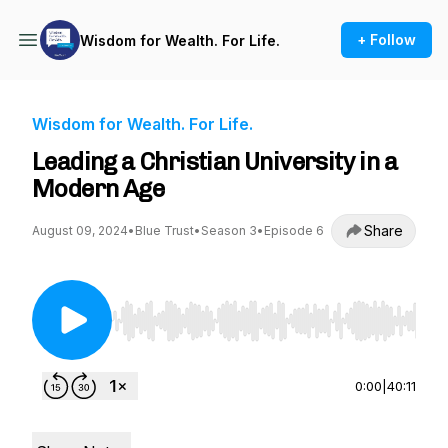
+ Follow
Wisdom for Wealth. For Life.
Wisdom for Wealth. For Life.
Leading a Christian University in a
Modern Age
Share
August 09, 2024
•
Blue Trust
•
Season 3
•
Episode 6
Use Left/Right to seek, Home/End to jump to st
0:00
|
40:11