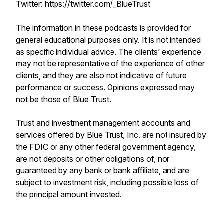
Twitter: https://twitter.com/_BlueTrust
The information in these podcasts is provided for
general educational purposes only. It is not intended
as specific individual advice. The clients’ experience
may not be representative of the experience of other
clients, and they are also not indicative of future
performance or success. Opinions expressed may
not be those of Blue Trust.
Trust and investment management accounts and
services offered by Blue Trust, Inc. are not insured by
the FDIC or any other federal government agency,
are not deposits or other obligations of, nor
guaranteed by any bank or bank affiliate, and are
subject to investment risk, including possible loss of
the principal amount invested.